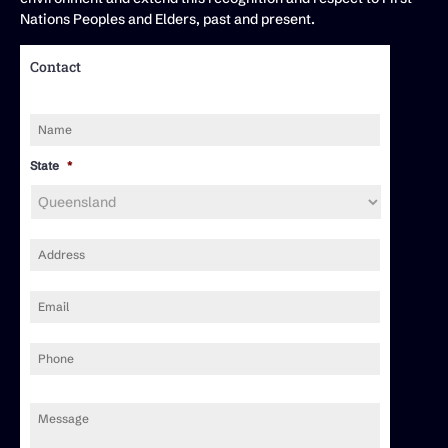
Nations Peoples and Elders, past and present.
Contact
Name
*
State
*
Address
*
Email
*
Phone
Message
*