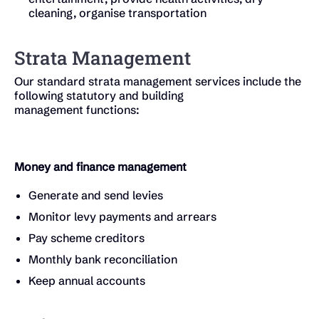
cleaning, organise transportation
Strata Management
Our standard strata management services include the
following statutory and building
management functions:
Money and finance management
Generate and send levies
Monitor levy payments and arrears
Pay scheme creditors
Monthly bank reconciliation
Keep annual accounts