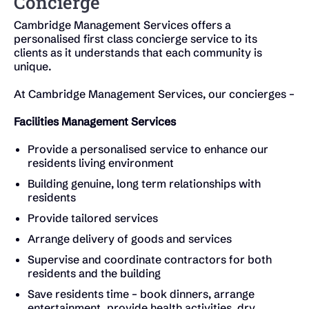
Concierge
Cambridge Management Services offers a
personalised first class concierge service to its
clients as it understands that each community is
unique.
At Cambridge Management Services, our concierges –
Facilities Management Services
Provide a personalised service to enhance our
residents living environment
Building genuine, long term relationships with
residents
Provide tailored services
Arrange delivery of goods and services
Supervise and coordinate contractors for both
residents and the building
Save residents time – book dinners, arrange
entertainment, provide health activities, dry