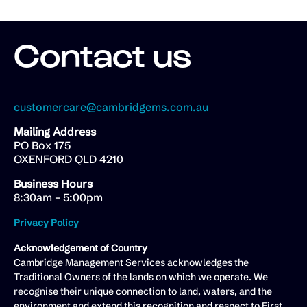
Contact us
customercare@cambridgems.com.au
Mailing Address
PO Box 175
OXENFORD QLD 4210
Business Hours
8:30am – 5:00pm
Privacy Policy
Acknowledgement of Country
Cambridge Management Services acknowledges the
Traditional Owners of the lands on which we operate. We
recognise their unique connection to land, waters, and the
environment and extend this recognition and respect to First