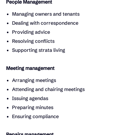
People Management
Managing owners and tenants
Dealing with correspondence
Providing advice
Resolving conflicts
Supporting strata living
Meeting management
Arranging meetings
Attending and chairing meetings
Issuing agendas
Preparing minutes
Ensuring compliance
Repairs management