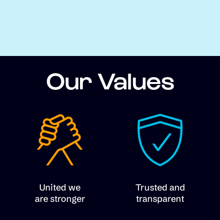
Our Values
United we
Trusted and
are stronger
transparent