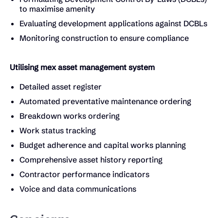
to maximise amenity
Evaluating development applications against DCBLs
Monitoring construction to ensure compliance
Utilising mex asset management system
Detailed asset register
Automated preventative maintenance ordering
Breakdown works ordering
Work status tracking
Budget adherence and capital works planning
Comprehensive asset history reporting
Contractor performance indicators
Voice and data communications