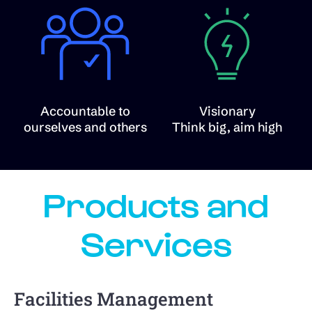
Accountable to
Visionary
ourselves and others
Think big, aim high
Products and
Services
Facilities Management