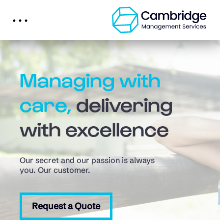
Managing with
care,
delivering
with excellence
Our secret and our passion is always
you. Our customer.
Request a Quote