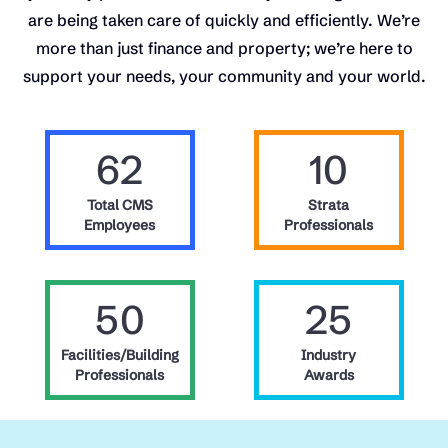
are being taken care of quickly and efficiently. We’re
more than just finance and property; we’re here to
support your needs, your community and your world.
62
10
Total CMS
Strata
Employees
Professionals
50
25
Facilities/Building
Industry
Professionals
Awards