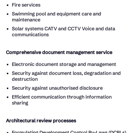
Fire services
Swimming pool and equipment care and
maintenance
Solar systems CATV and CCTV Voice and data
communications
Comprehensive document management service
Electronic document storage and management
Security against document loss, degradation and
destruction
Security against unauthorised disclosure
Efficient communication through information
sharing
Architectural review processes
Formulating Development Control By-Laws (DCBLs)