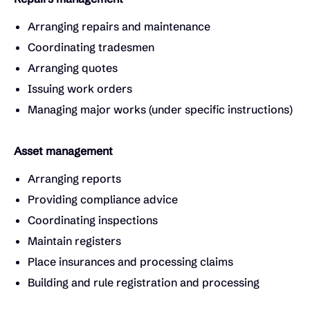
Arranging repairs and maintenance
Coordinating tradesmen
Arranging quotes
Issuing work orders
Managing major works (under specific instructions)
Asset management
Arranging reports
Providing compliance advice
Coordinating inspections
Maintain registers
Place insurances and processing claims
Building and rule registration and processing