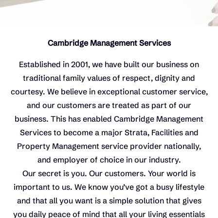
Cambridge Management Services
Established in 2001, we have built our business on
traditional family values of respect, dignity and
courtesy. We believe in exceptional customer service,
and our customers are treated as part of our
business. This has enabled Cambridge Management
Services to become a major Strata, Facilities and
Property Management service provider nationally,
and employer of choice in our industry.
Our secret is you. Our customers. Your world is
important to us. We know you’ve got a busy lifestyle
and that all you want is a simple solution that gives
you daily peace of mind that all your living essentials