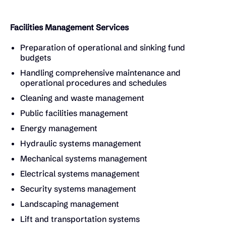
Facilities Management Services
Preparation of operational and sinking fund
budgets
Handling comprehensive maintenance and
operational procedures and schedules
Cleaning and waste management
Public facilities management
Energy management
Hydraulic systems management
Mechanical systems management
Electrical systems management
Security systems management
Landscaping management
Lift and transportation systems