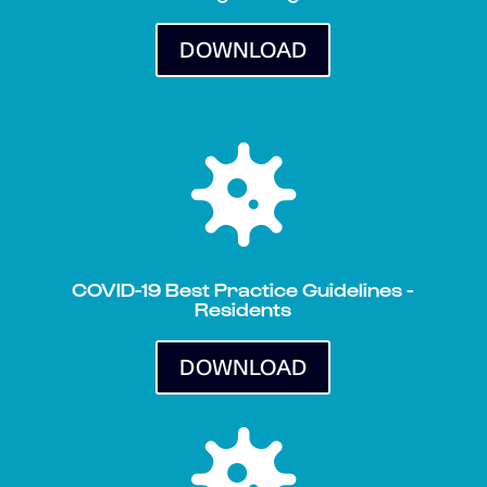
DOWNLOAD

COVID-19 Best Practice Guidelines -
Residents
DOWNLOAD
