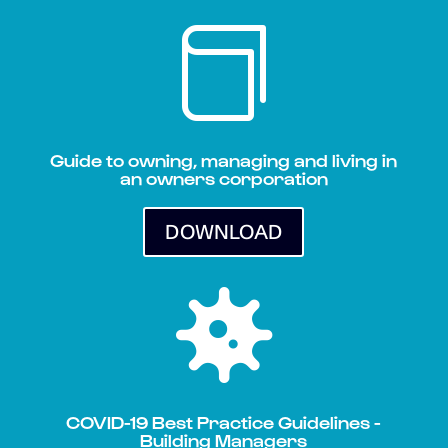

Guide to owning, managing and living in
an owners corporation
DOWNLOAD

COVID-19 Best Practice Guidelines -
Building Managers