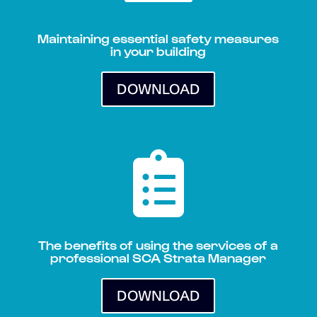
Maintaining essential safety measures
in your building
DOWNLOAD

The benefits of using the services of a
professional SCA Strata Manager
DOWNLOAD