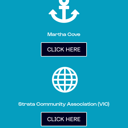

Martha Cove
CLICK HERE

Strata Community Association (VIC)
CLICK HERE