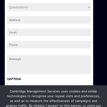
Address
*
Email
*
Phone
Message
*
CAPTCHA
Cambridge Management Services uses cookies and similar
technologies to recognise your repeat visits and preferences,
as well as to measure the effectiveness of campaigns and
analyse traffic. By clicking 'I accept' on this banner, or using our