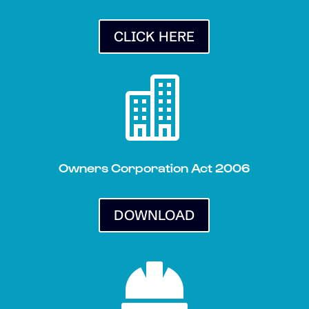
CLICK HERE

Owners Corporation Act 2006
DOWNLOAD
