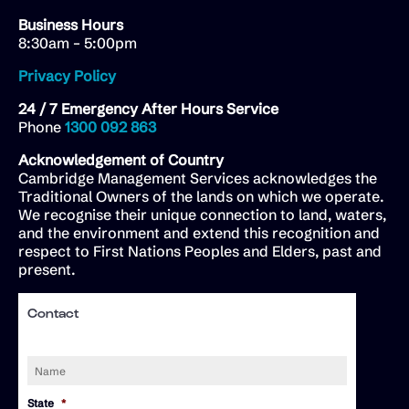
Business Hours
8:30am – 5:00pm
Privacy Policy
24 / 7 Emergency After Hours Service
Phone
1300 092 863
Acknowledgement of Country
Cambridge Management Services acknowledges the
Traditional Owners of the lands on which we operate.
We recognise their unique connection to land, waters,
and the environment and extend this recognition and
respect to First Nations Peoples and Elders, past and
present.
Contact
Name
*
State
*