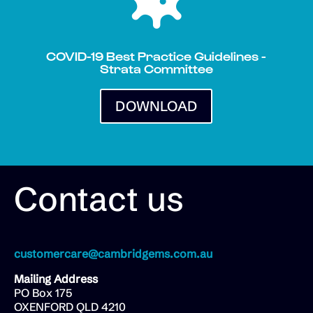
COVID-19 Best Practice Guidelines -
Strata Committee
DOWNLOAD
Contact us
customercare@cambridgems.com.au
Mailing Address
PO Box 175
OXENFORD QLD 4210