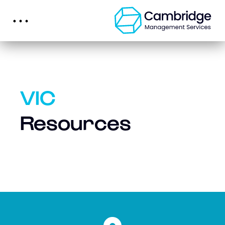
VIC
Resources