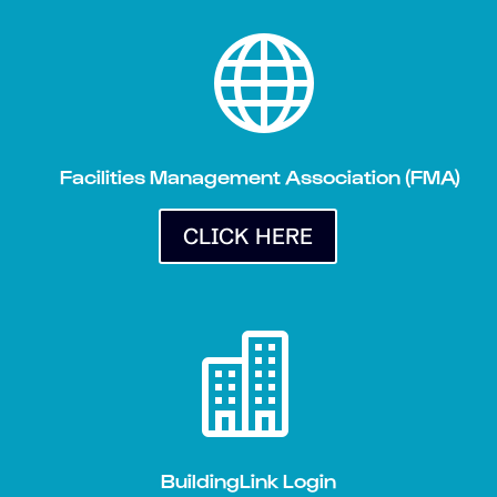

Facilities Management Association (FMA)
CLICK HERE

BuildingLink Login