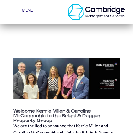
BUILDINGLINK LOG-IN
OWNER LOG-IN
MENU
MAKE A PAYMENT
Welcome Kerrie Miller & Caroline
McConnachie to the Bright & Duggan
Property Group
We are thrilled to announce that Kerrie Miller and
Caroline McConnachie will join the Bright & Duggan