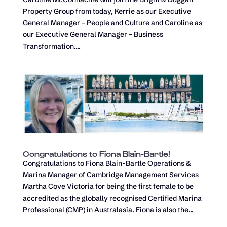
Property Group from today, Kerrie as our Executive
General Manager – People and Culture and Caroline as
our Executive General Manager – Business
Transformation....
Congratulations to Fiona Blain-Bartle!
Congratulations to Fiona Blain-Bartle Operations &
Marina Manager of Cambridge Management Services
Martha Cove Victoria for being the first female to be
accredited as the globally recognised Certified Marina
Professional (CMP) in Australasia. Fiona is also the...